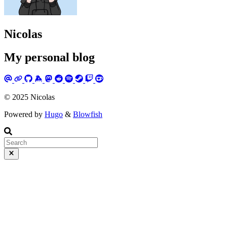
Nicolas
My personal blog
© 2025 Nicolas
Powered by
Hugo
&
Blowfish