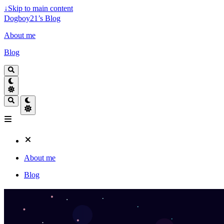
↓
Skip to main content
Dogboy21’s Blog
About me
Blog
About me
Blog